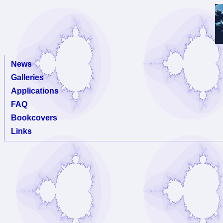
News
Galleries
Applications
FAQ
Bookcovers
Links